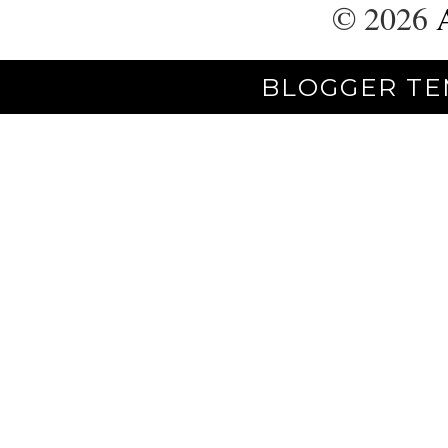
©
2026
BLOGGER TE