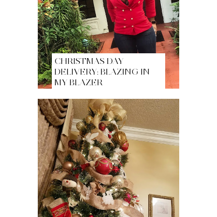
CHRISTMAS DAY
DELIVERY: BLAZING IN
MY BLAZER