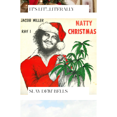
IT'S LIT!...LITERALLY
SLAY DEM' BELLS