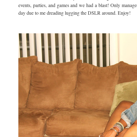
events, parties, and games and we had a blast! Only manage
day due to me dreading lugging the DSLR around. Enjoy!