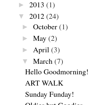
2013
(1)
►
2012
(24)
▼
October
(1)
►
May
(2)
►
April
(3)
►
March
(7)
▼
Hello Goodmorning!
ART WALK
Sunday Funday!
Oldies but Goodies.