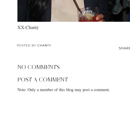
XX-Chanty
POSTED BY
CHANTY
SHAR
NO COMMENTS
POST A COMMENT
Note: Only a member of this blog may post a comment.