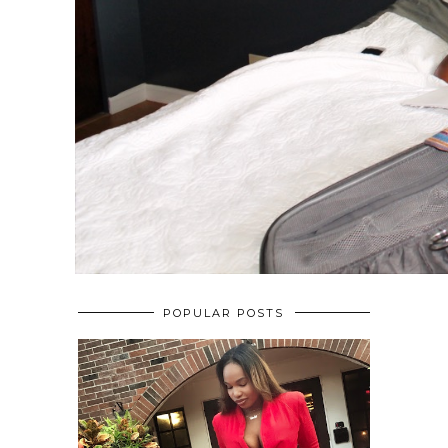
POPULAR POSTS