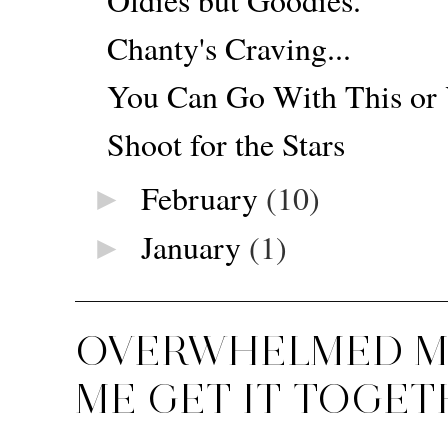
Chanty's Craving...
You Can Go With This or
Shoot for the Stars
February
(10)
►
January
(1)
►
OVERWHELMED MU
ME GET IT TOGET