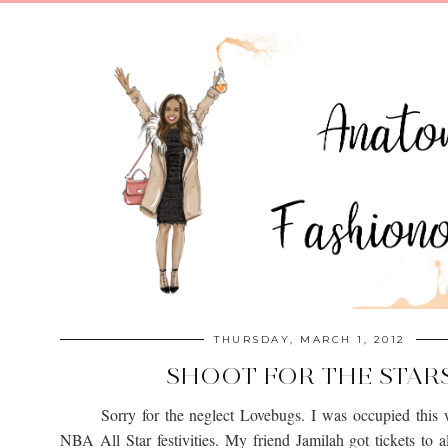
THURSDAY, MARCH 1, 2012
SHOOT FOR THE STAR
Sorry for the neglect Lovebugs. I was occupied this 
NBA All Star festivities. My friend Jamilah got tickets to al