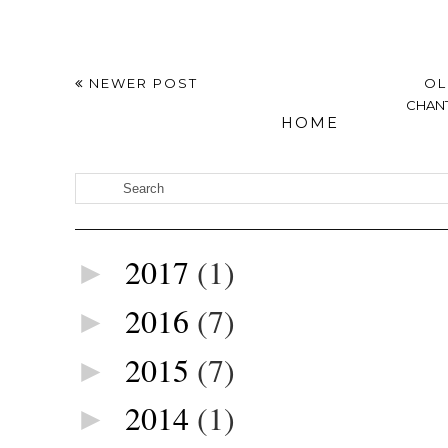
NEWER POST
OL
CHANT
HOME
2017
(1)
►
2016
(7)
►
2015
(7)
►
2014
(1)
►