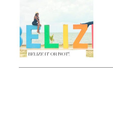
BELIZE IT OR NOT!