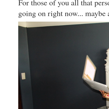
For those of you all that per
going on right now... maybe a 