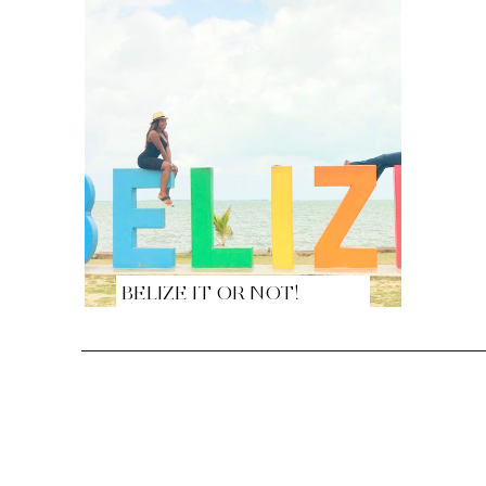
BELIZE IT OR NOT!