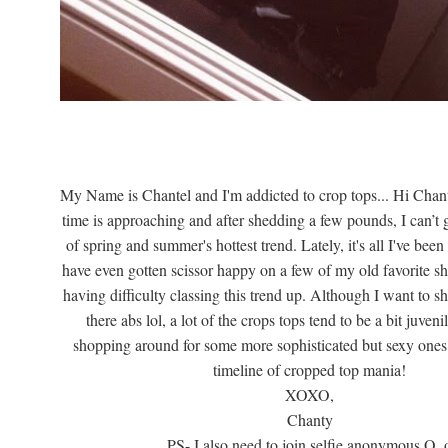
My Name is Chantel and I'm addicted to crop tops... Hi Chan
time is approaching and after shedding a few pounds, I can’t
of spring and summer's hottest trend. Lately, it's all I've bee
have even gotten scissor happy on a few of my old favorite shi
having difficulty classing this trend up. Although I want to 
there abs lol, a lot of the crops tops tend to be a bit juveni
shopping around for some more sophisticated but sexy ones
timeline of cropped top mania!
XOXO,
Chanty
PS- I also need to join selfie anonymous O_