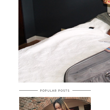
POPULAR POSTS