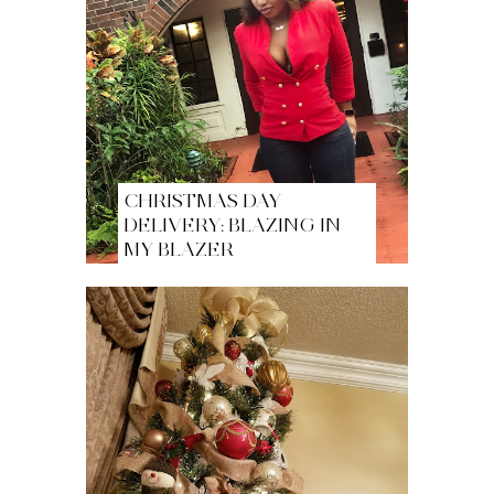
CHRISTMAS DAY
DELIVERY: BLAZING IN
MY BLAZER