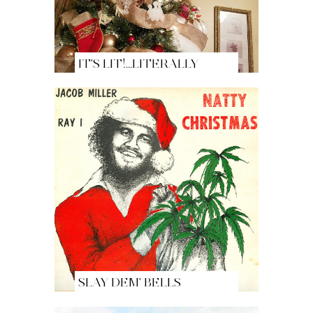
IT'S LIT!...LITERALLY
SLAY DEM' BELLS