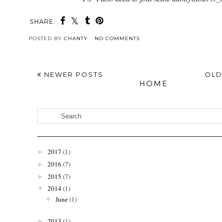
SHARE:
POSTED BY
CHANTY
NO COMMENTS
NEWER POSTS
OLD
HOME
2017
(1)
►
2016
(7)
►
2015
(7)
►
2014
(1)
▼
June
(1)
▼
2013
(1)
►