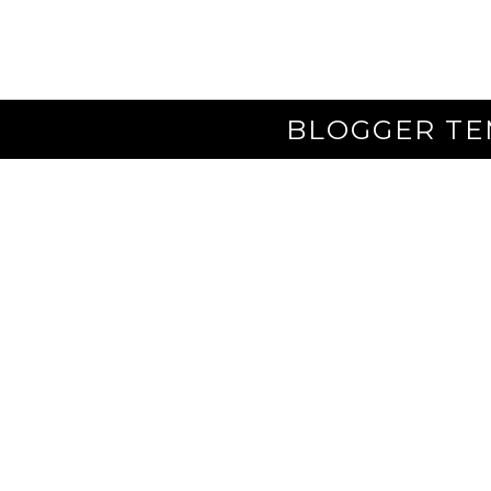
BLOGGER TE