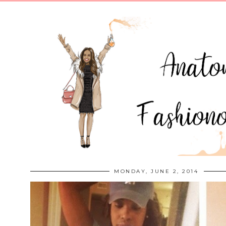
MONDAY, JUNE 2, 2014