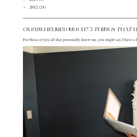
2012
(24)
►
OVERWHELMED MUCH? 5 THINGS THAT H
For those of you all that personally know me, you might say I have a lo