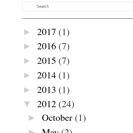
2017
(1)
►
2016
(7)
►
2015
(7)
►
2014
(1)
►
2013
(1)
►
2012
(24)
▼
October
(1)
►
May
(2)
►