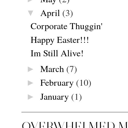
April
(3)
▼
Corporate Thuggin'
Happy Easter!!!
Im Still Alive!
March
(7)
►
February
(10)
►
January
(1)
►
OVERWHELMED MU