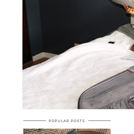
POPULAR POSTS