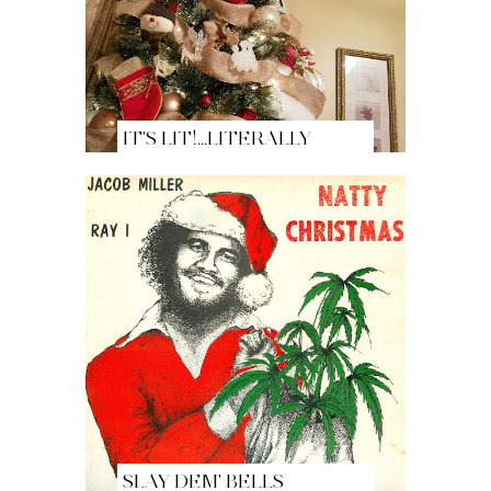
IT'S LIT!...LITERALLY
SLAY DEM' BELLS