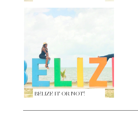
BELIZE IT OR NOT!