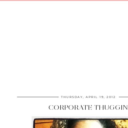
THURSDAY, APRIL 19, 2012
CORPORATE THUGGIN