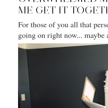
ME GET IT TOGET
For those of you all that per
going on right now... maybe a 