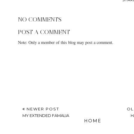
NO COMMENTS
POST A COMMENT
Note: Only a member of this blog may post a comment.
NEWER POST
OL
MY EXTENDED FAMALIA
H
HOME