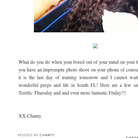
What do you do when your bored out of your mind on your lu
you have an impromptu photo shoot on your phone of cours
it is the last day of training tomorrow and I cannot wai
wonderful peeps and life in South FL! Here are a few sn
Terrific Thursday and and even more fantastic Friday!!!
XX-Chanty
POSTED BY
CHANTY
SHAR