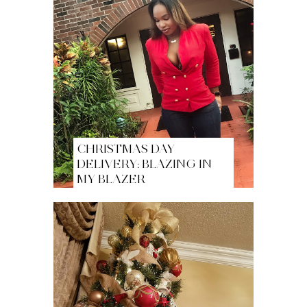
CHRISTMAS DAY
DELIVERY: BLAZING IN
MY BLAZER