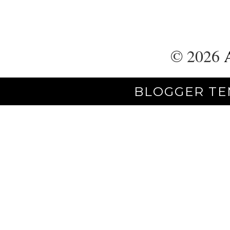
©
2026
BLOGGER TE